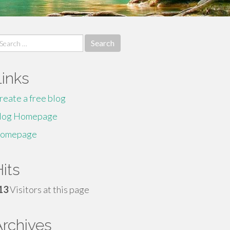
earch
r:
Links
reate a free blog
log Homepage
omepage
its
13
Visitors at this page
Archives