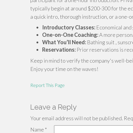
participant for a one-hour introduction. Priv
typically begin at around $200-300 for the e
a quick intro, thorough instruction, or a one-o
Introductory Classes:
Economical and g
One-on-One Coaching:
A more persona
What You’ll Need:
Bathing suit , sunscr
Reservations:
Prior reservations is re
Keep in mind to verify the company's well-be
Enjoy your time on the waves!
Report This Page
Leave a Reply
Your email address will not be published.
Requ
Name
*