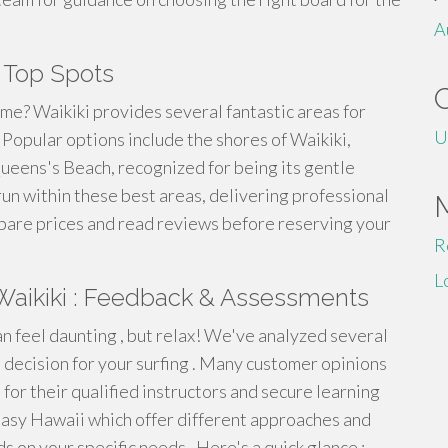
A
s Top Spots
 me? Waikiki provides several fantastic areas for
U
. Popular options include the shores of Waikiki,
ueens's Beach, recognized for being its gentle
un within these best areas, delivering professional
mpare prices and read reviews before reserving your
R
L
n Waikiki : Feedback & Assessments
an feel daunting , but relax! We've analyzed several
 decision for your surfing . Many customer opinions
for their qualified instructors and secure learning
 Easy Hawaii which offer different approaches and
s on your specific needs . Here's a quick glance :