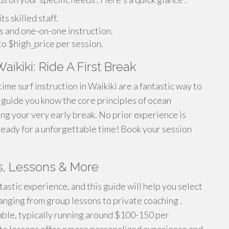
 skilled staff.
s and one-on-one instruction.
o $high_price per session.
aikiki: Ride A First Break
time surf instruction in Waikiki are a fantastic way to
ll guide you know the core principles of ocean
ing your very early break. No prior experience is
ready for a unforgettable time! Book your session
ts, Lessons & More
tastic experience, and this guide will help you select
ranging from group lessons to private coaching .
dable, typically running around $100-150 per