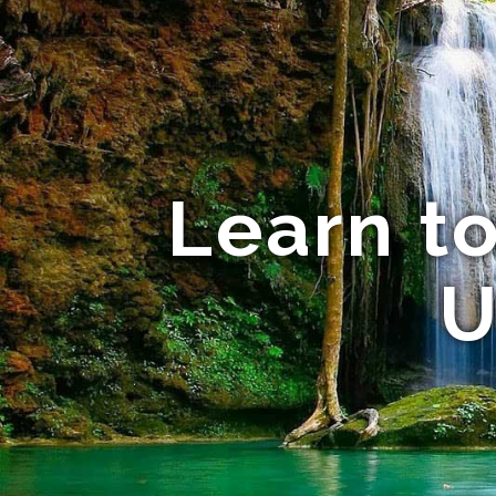
Learn to
U