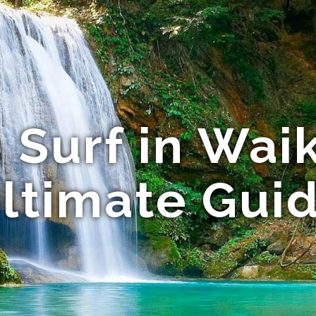
 Surf in Waik
ltimate Gui