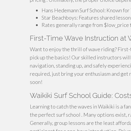
Hans Hedemann Surf School: Known for its
Star Beachboys: Features shared lesson
Rates generally range from $low_price t
First-Time Wave Instruction at W
Want to enjoy the thrill of wave riding? First-
pick up the basics! Our skilled instructors wi
navigation, standing up, and safely experienc
required, just bring your enthusiasm and get 
soon!
Waikiki Surf School Guide: Cos
Learning to catch the waves in Waikiki is a fan
the perfect surf school . Many options exist, 
Generally, group lessons are the least affor