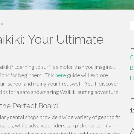
S
me
fo
ikiki: Your Ultimate
C
ikiki? Learning to surf is simpler than you imagine ,
B
ions for beginners . This
here
guide will explore
H
f school and riding your first swell . You'll discover
 tips for a safe and amazing Waikiki surfing adventure .
H
 the Perfect Board
1
any rental shops provide a wide variety of gear to fit
boards, while advanced riders can pick shorter, high-
team for guidance on choosing the right board for the