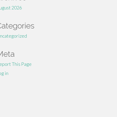
ugust 2026
Categories
ncategorized
Meta
eport This Page
og in