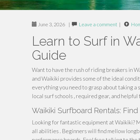
June 3, 2026
|
Leave a comment
|
Ho
Learn to Surf in Wa
Guide
Want to have the rush of riding breakers in Wa
and Waikiki provides some of the ideal condit
everything you need to grasp about taking a sur
local surf schools , required gear, and helpful
Waikiki Surfboard Rentals: Find
Looking for fantastic equipment at Waikiki? M
all abilities . Beginners will find mellow long
performance boards. Feel free talking to the 