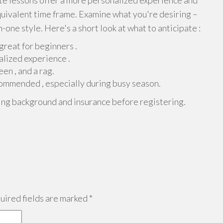
ate lessons offer a more personalized experience and
quivalent time frame. Examine what you're desiring –
n-one style. Here's a short look at what to anticipate :
reat for beginners .
lized experience .
een , and a rag.
commended , especially during busy season.
ing background and insurance before registering.
ired fields are marked
*