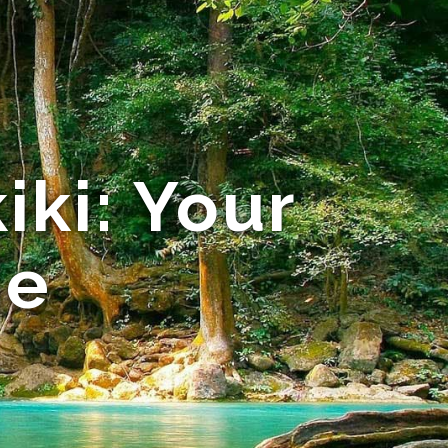
iki: Your
de