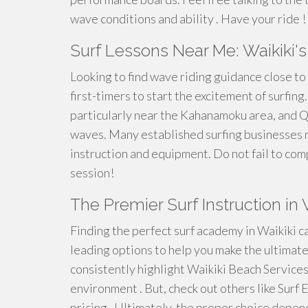
wave conditions and ability . Have your ride !
Surf Lessons Near Me: Waikiki'
Looking to find wave riding guidance close to
first-timers to start the excitement of surfing
particularly near the Kahanamoku area, and Q
waves. Many established surfing businesses r
instruction and equipment. Do not fail to co
session!
The Premier Surf Instruction i
Finding the perfect surf academy in Waikiki c
leading options to help you make the ultimate
consistently highlight Waikiki Beach Services 
environment . But, check out others like Surf
pricing . Ultimately, the proper choice depend